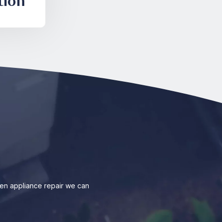
tion
en appliance repair we can