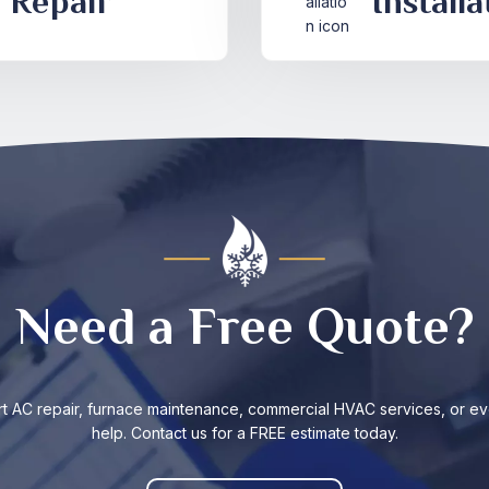
Repair
Installa
Need a Free Quote?
t AC repair, furnace maintenance, commercial HVAC services, or ev
help. Contact us for a FREE estimate today.