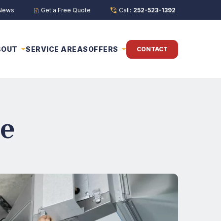
 News
Get a Free Quote
Call:
252-523-1392
BOUT
SERVICE AREAS
OFFERS
CONTACT
e