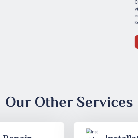
C
v
e
k
Our Other Services