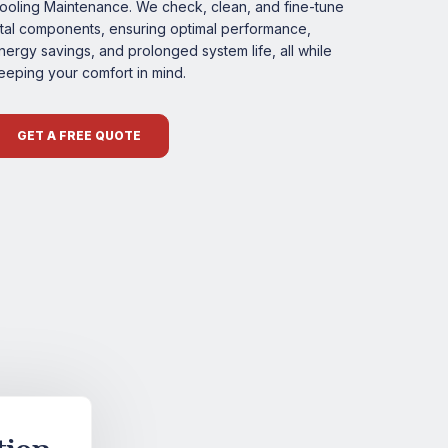
ooling Maintenance. We check, clean, and fine-tune
ital components, ensuring optimal performance,
nergy savings, and prolonged system life, all while
eeping your comfort in mind.
GET A FREE QUOTE