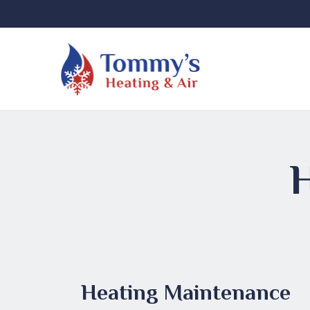
Heating Maintenance