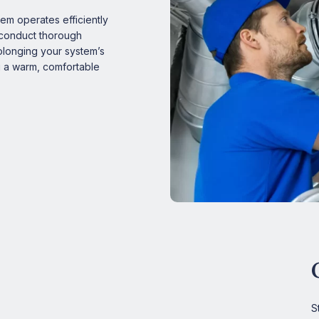
m operates efficiently
s conduct thorough
rolonging your system’s
g a warm, comfortable
S