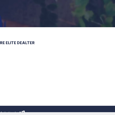
 Marketing
by