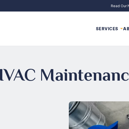
Read Our
SERVICES
A
HVAC Maintenanc