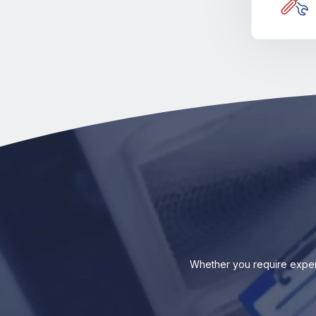
Whether you require exper