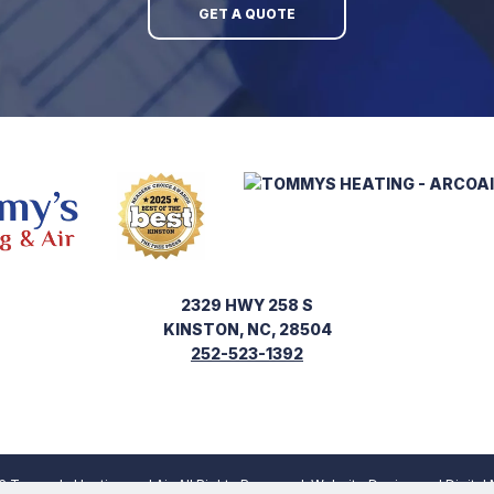
GET A QUOTE
2329 HWY 258 S
KINSTON, NC, 28504
252-523-1392
 Tommy's Heating and Air. All Rights Reserved.
Website Design
and
Digital