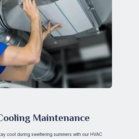
Cooling Maintenance
tay cool during sweltering summers with our HVAC