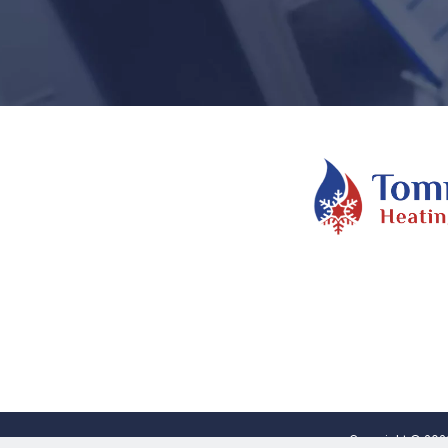
Copyright © 2026