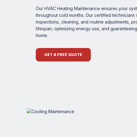
Our HVAC Heating Maintenance ensures your syste
throughout cold months. Our certified technician
inspections, cleaning, and routine adjustments, p
lifespan, optimizing energy use, and guaranteein
home.
GET A FREE QUOTE